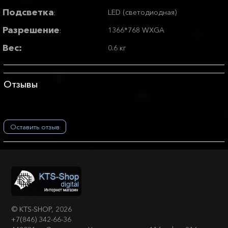
Подсветка
LED (светодиодная)
:
Разрешение
1366*768 WXGA
:
Вес:
0.6 кг
Отзывы
Оставить отзыв
©
KTS-SHOP
, 2026
+7(846) 342-66-36