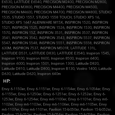
E6530, LATITUDE E6540, PRECISION M2400, PRECISION M2800,
PRECISION M3800, PRECISION M4400, PRECISION M4500,
PRECISION M4600, PRECISION M4700, PRECISION M4800, STUDIO
1535, STUDIO 1557, STUDIO 1558 TOUCH, STUDIO XPS 16,
STUDIO XPS 1647 ALIENWARE M15X, INSPIRON 1520, INSPIRON
1521, INSPIRON 1525, INSPIRON 1526, INSPIRON 1530, INSPIRON
1570, INSPIRON 15Z, INSPIRON 3531, INSPIRON 3537, INSPIRON
3541, INSPIRON 3542, INSPIRON 3543, INSPIRON 5537, INSPIRON
5547, INSPIRON 5548, INSPIRON 5551, INSPIRON 5558, INSPIRON
630M, INSPIRON 7537, INSPIRON M501R, LATITUDE 131L,
LATITUDE D531, LATITUDE D830, LATITUDE E3540, Inspiron 1545,
Inspiron 9100, Inspiron 8600, Inspiron 8500, Inspiron 6400,
Inspiron 6000, Inspiron 1501, Inspiron 1300, Latitude D820,
Latitude D810, Latitude D800, Inspiron B130, Vostro 1400, Latitude
D630, Latitude D620, Inspiron 640m
HP:
Envy 6-1150er, Envy 6-1151er, Envy 6-1154er, Envy 6-1054er, Envy
6-1155er, Envy 6-1250er, Envy 6-1251er, Envy 6-1252er, Envy 6-
1253er, Envy 6-1254er, Envy m6-1100er, Envy 6-1101er, Envy m6-
1102er, Envy m6-1103er, Envy m6-1106er, Envy m6-1105er, Envy
m6-1107er, Envy m6-1101er, Pavilion 15-b050sr, Pavilion 15-b052sr,
Pavilion 15-b053sr, Pavilion 15-b054sr, Pavilion 15-b058sr, Pavilion