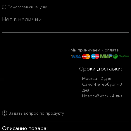
Пожаловаться на цену
Нет в наличии
Мы принимаем к оплате:
Сроки доставки:
Москва - 2 дня
Санкт-Петербург - 3
дня
Новосибирск - 4 дня
Задать вопрос по продукту
Описание товара: