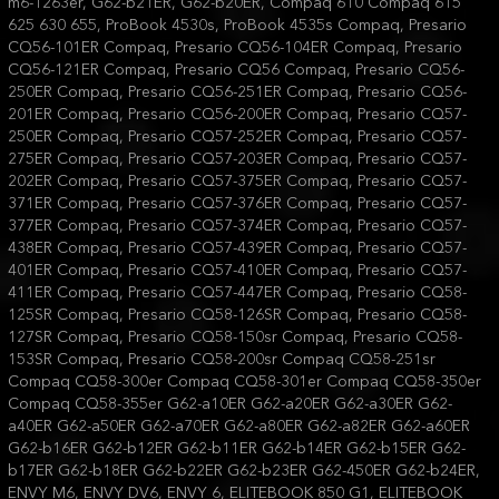
m6-1263er, G62-b21ER, G62-b20ER, Compaq 610 Compaq 615
625 630 655, ProBook 4530s, ProBook 4535s Compaq, Presario
CQ56-101ER Compaq, Presario CQ56-104ER Compaq, Presario
CQ56-121ER Compaq, Presario CQ56 Compaq, Presario CQ56-
250ER Compaq, Presario CQ56-251ER Compaq, Presario CQ56-
201ER Compaq, Presario CQ56-200ER Compaq, Presario CQ57-
250ER Compaq, Presario CQ57-252ER Compaq, Presario CQ57-
275ER Compaq, Presario CQ57-203ER Compaq, Presario CQ57-
202ER Compaq, Presario CQ57-375ER Compaq, Presario CQ57-
371ER Compaq, Presario CQ57-376ER Compaq, Presario CQ57-
377ER Compaq, Presario CQ57-374ER Compaq, Presario CQ57-
438ER Compaq, Presario CQ57-439ER Compaq, Presario CQ57-
401ER Compaq, Presario CQ57-410ER Compaq, Presario CQ57-
411ER Compaq, Presario CQ57-447ER Compaq, Presario CQ58-
125SR Compaq, Presario CQ58-126SR Compaq, Presario CQ58-
127SR Compaq, Presario CQ58-150sr Compaq, Presario CQ58-
153SR Compaq, Presario CQ58-200sr Compaq CQ58-251sr
Compaq CQ58-300er Compaq CQ58-301er Compaq CQ58-350er
Compaq CQ58-355er G62-a10ER G62-a20ER G62-a30ER G62-
a40ER G62-a50ER G62-a70ER G62-a80ER G62-a82ER G62-a60ER
G62-b16ER G62-b12ER G62-b11ER G62-b14ER G62-b15ER G62-
b17ER G62-b18ER G62-b22ER G62-b23ER G62-450ER G62-b24ER,
ENVY M6, ENVY DV6, ENVY 6, ELITEBOOK 850 G1, ELITEBOOK