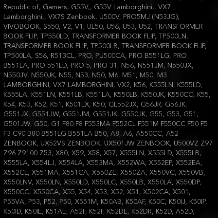
Republic of, Gamers, G55V,, G55V Lamborghini,, VX7
Lamborghini,, VX7S Zenbook, U500V, PRO5MJ (N53JG),
VIVOBOOK, S550, V2, V1, UL50, U56, U53, U52, TRANSFORMER
BOOK FLIP, TP550LD, TRANSFORMER BOOK FLIP, TP500LN,
TRANSFORMER BOOK FLIP, TP500LB, TRANSFORMER BOOK FLIP,
TP500LA, S56, R513CL, PRO, PU500CA, PRO B551LG, PRO
B551LA, PRO 551LD, PRO 5, PRO 31, N56, N551JM, N550JX,
N550JV, N550JK, N55, N53, N50, M6, M51, M50, M3
LAMBORGHINI, VX7 LAMBORGHINI, VX2, K56, K555LN, K555LD,
K555LA, K551LN, K551LB, K551LA, K550LB, K550JK, K550CC, K55,
K54, K53, K52, K51, K501LX, K50, GL552JX, G56JR, G56JK,
G551JX, G551JW, G551JM, G551JK, G550JK, G55, G53, G51,
G501JW, G50, G1 F80 F8 F553MA F552CL F551M F550CC F50 F5
F3 C90 B80 B551LG B551LA B50, A8, A6, A550CC, A52
ZENBOOK, UX52VS ZENBOOK, UX501JW ZENBOOK, U500VZ Z97
Z96 Z9100 Z53, X80, X59, X58, X57, X555LN, X555LD, X555LB,
X555LA, X554LJ, X554LA, X553MA, X552WA, X552EP, X552EA,
X552CL, X551MA, X551CA, X550ZE, X550ZA, X550VC, X550VB,
X550LNV, X550LN, X550LD, X550LC, X550LB, X550LA, X550DP,
X550CC, X550CA, X55, X54, X53, X52, X51, X502CA, X501,
P55VA, P53, P52, P50, X551M, K50AB, K50AF, K50C, K50IJ, K50IP,
K50ID, K50IE, K51AE, A52F, K52F, K52DE, K52DR, K52D, A52D,