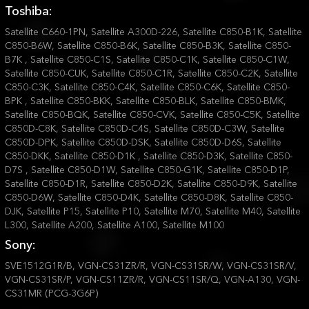
Toshiba:
Satellite C660-1PN, Satellite A300D-226, Satellite C850-B1K, Satellite
C850-B6W, Satellite C850-B6K, Satellite C850-B3K, Satellite C850-
B7K , Satellite C850-C1S, Satellite C850-C1K, Satellite C850-C1W,
Satellite C850-CUK, Satellite C850-C1R, Satellite C850-C2K, Satellite
C850-C3K, Satellite C850-C4K, Satellite C850-C6K, Satellite C850-
BPK , Satellite C850-BKK, Satellite C850-BLK, Satellite C850-BMK,
Satellite C850-BQK, Satellite C850-CVK, Satellite C850-C5K, Satellite
C850D-C8K, Satellite C850D-C4S, Satellite C850D-C3W, Satellite
C850D-DPK, Satellite C850D-DSK, Satellite C850D-D6S, Satellite
C850-DKK, Satellite C850-D1K , Satellite C850-D3K, Satellite C850-
D7S , Satellite C850-D1W, Satellite C850-G1K, Satellite C850-D1P,
Satellite C850-D1R, Satellite C850-D2K, Satellite C850-D9K, Satellite
C850-D6W, Satellite C850-D4K, Satellite C850-D8K, Satellite C850-
DJK, Satellite P15, Satellite P10, Satellite M70, Satellite M40, Satellite
L300, Satellite A200, Satellite A100, Satellite M100
Sony:
SVE1512G1R/B, VGN-CS31ZR/R, VGN-CS31SR/W, VGN-CS31SR/V,
VGN-CS31SR/P, VGN-CS11ZR/R, VGN-CS11SR/Q, VGN-A130, VGN-
CS31MR (PCG-3G6P)