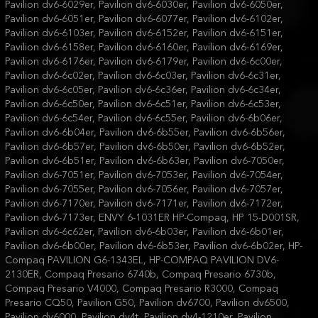
Pavilion dv6-6029er, Pavilion dv6-6030er, Pavilion dv6-6050er,
Pavilion dv6-6051er, Pavilion dv6-6077er, Pavilion dv6-6102er,
Pavilion dv6-6103er, Pavilion dv6-6152er, Pavilion dv6-6151er,
Pavilion dv6-6158er, Pavilion dv6-6160er, Pavilion dv6-6169er,
Pavilion dv6-6176er, Pavilion dv6-6179er, Pavilion dv6-6c00er,
Pavilion dv6-6c02er, Pavilion dv6-6c03er, Pavilion dv6-6c31er,
Pavilion dv6-6c05er, Pavilion dv6-6c36er, Pavilion dv6-6c34er,
Pavilion dv6-6c50er, Pavilion dv6-6c51er, Pavilion dv6-6c53er,
Pavilion dv6-6c54er, Pavilion dv6-6c55er, Pavilion dv6-6b06er,
Pavilion dv6-6b04er, Pavilion dv6-6b55er, Pavilion dv6-6b56er,
Pavilion dv6-6b57er, Pavilion dv6-6b50er, Pavilion dv6-6b52er,
Pavilion dv6-6b51er, Pavilion dv6-6b63er, Pavilion dv6-7050er,
Pavilion dv6-7051er, Pavilion dv6-7053er, Pavilion dv6-7054er,
Pavilion dv6-7055er, Pavilion dv6-7056er, Pavilion dv6-7057er,
Pavilion dv6-7170er, Pavilion dv6-7171er, Pavilion dv6-7172er,
Pavilion dv6-7173er, ENVY 6-1031ER HP-Compaq, HP 15-D001SR,
Pavilion dv6-6c62er, Pavilion dv6-6b03er, Pavilion dv6-6b01er,
Pavilion dv6-6b00er, Pavilion dv6-6b53er, Pavilion dv6-6b02er, HP-
Compaq PAVILION G6-1343EL, HP-COMPAQ PAVILION DV6-
2130ER, Compaq Presario 6740b, Compaq Presario 6730b,
Compaq Presario V4000, Compaq Presario R3000, Compaq
Presario CQ50, Pavilion G50, Pavilion dv6700, Pavilion dv6500,
Pavilion dv6000, Pavilion dv4t, Pavilion dv4-1210er, Pavilion