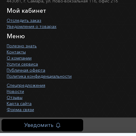
443081, г. Самара, ул. Ново-вокзальная 116, офис 216
Мой кабинет
Отследить заказ
Уведомления о товарах
Меню
Полезно знать
Контакты
О компании
Услуги сервиса
Публичная оферта
Политика конфиденциальности
Спецпредложения
Новости
Отзывы
Карта сайта
Форма связи
Уведомить