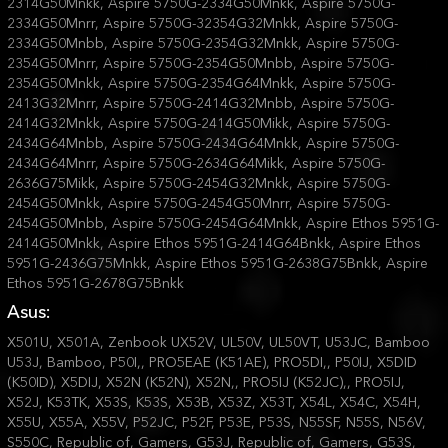
Asus:
X501U, X501A, Zenbook UX52V, UL50V, UL50VT, U53JC, Bamboo
U53J, Bamboo, P50I,, PRO5EAE (K51AE), PRO5DI,, P50IJ, X5DID
(K50ID), X5DIJ, X52N (K52N), X52N,, PRO5IJ (K52JC),, PRO5IJ,
X52J, K53TK, X53S, K53S, X53B, X53Z, X53T, X54L, X54C, X54H,
X55U, X55A, X55V, P52JC, P52F, P53E, P53S, N55SF, N55S, N56V,
S550C, Republic of, Gamers, G53J, Republic of, Gamers, G53S,