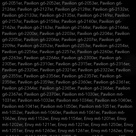
g6-2051er, Pavilion g6-2052er, Pavilion g6-2053er, Pavilion g6-
2126sr, Pavilion g6-2127sr, Pavilion g6-2128sr, Pavilion g6-2132sr,
Pavilion g6-2133sr, Pavilion g6-2135sr, Pavilion g6-2149sr, Pavilion
g6-2157sr, Pavilion g6-2158sr, Pavilion g6-2160sr, Pavilion g6-
2162sr, Pavilion g6-2163sr, Pavilion g6-2164sr, Pavilion g6-2166sr,
Pavilion g6-2200sr, Pavilion g6-2203sr, Pavilion g6-2204sr, Pavilion
g6-2205sr, Pavilion g6-2206sr, Pavilion g6-2207sr, Pavilion g6-
2209sr, Pavilion g6-2252sr, Pavilion g6-2253sr, Pavilion g6-2254sr,
Pavilion g6-2256sr, Pavilion g6-2257sr, Pavilion g6-2260sr, Pavilion
g6-2263sr, Pavilion g6-2264sr, Pavilion g6-2300er, Pavilion g6-
2305er, Pavilion g6-2310er, Pavilion g6-2315er, Pavilion g6-2316er,
Pavilion g6-2320er, Pavilion g6-2321er, Pavilion g6-2322er, Pavilion
g6-2355sr, Pavilion g6-2356er, Pavilion g6-2357er, Pavilion g6-
2358er, Pavilion g6-2359er, Pavilion g6-2360er, Pavilion g6-2361er,
Pavilion g6-2364sr, Pavilion g6-2365er, Pavilion g6-2366er, Pavilion
g6-2367er, Pavilion g6-2370er, Pavilion m6-1030er, Pavilion m6-
1031er, Pavilion m6-1032er, Pavilion m6-1034er, Pavilion m6-1040er,
Pavilion m6-1041er, Pavilion m6-1050er, Pavilion m6-1051er, Pavilion
m6-1052er, Pavilion m6-1060er, Pavilion m6-1061er, Pavilion m6-
1062er, Envy m6-1152er, Envy m6-1154er, Envy m6-1201er, Envy
m6-1202er, Envy m6-1211er, Envy m6-1221er, Envy m6-1250er, Envy
m6-1251er, Envy m6-1260er, Envy m6-1261er, Envy m6-1262er, Envy