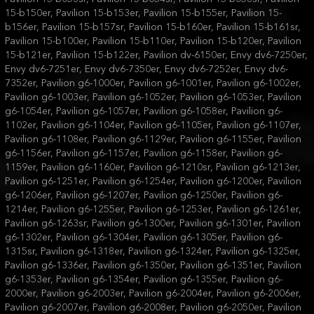
15-b150er, Pavilion 15-b153er, Pavilion 15-b155er, Pavilion 15-
b156er, Pavilion 15-b157sr, Pavilion 15-b160er, Pavilion 15-b161sr,
Pavilion 15-b100er, Pavilion 15-b110er, Pavilion 15-b120er, Pavilion
15-b121er, Pavilion 15-b122er, Pavilion dv-6150er, Envy dv6-7250er,
Envy dv6-7251er, Envy dv6-7350er, Envy dv6-7252er, Envy dv6-
7352er, Pavilion g6-1000er, Pavilion g6-1001er, Pavilion g6-1002er,
Pavilion g6-1003er, Pavilion g6-1052er, Pavilion g6-1053er, Pavilion
g6-1054er, Pavilion g6-1057er, Pavilion g6-1058er, Pavilion g6-
1102er, Pavilion g6-1104er, Pavilion g6-1105er, Pavilion g6-1107er,
Pavilion g6-1108er, Pavilion g6-1129er, Pavilion g6-1155er, Pavilion
g6-1156er, Pavilion g6-1157er, Pavilion g6-1158er, Pavilion g6-
1159er, Pavilion g6-1160er, Pavilion g6-1210sr, Pavilion g6-1213er,
Pavilion g6-1251er, Pavilion g6-1254er, Pavilion g6-1200er, Pavilion
g6-1206er, Pavilion g6-1207er, Pavilion g6-1250er, Pavilion g6-
1214er, Pavilion g6-1255er, Pavilion g6-1253er, Pavilion g6-1261er,
Pavilion g6-1263sr, Pavilion g6-1300er, Pavilion g6-1301er, Pavilion
g6-1302er, Pavilion g6-1304er, Pavilion g6-1305er, Pavilion g6-
1315sr, Pavilion g6-1318er, Pavilion g6-1324er, Pavilion g6-1325er,
Pavilion g6-1336er, Pavilion g6-1350er, Pavilion g6-1351er, Pavilion
g6-1353er, Pavilion g6-1354er, Pavilion g6-1355er, Pavilion g6-
2000er, Pavilion g6-2003er, Pavilion g6-2004er, Pavilion g6-2006er,
Pavilion g6-2007er, Pavilion g6-2008er, Pavilion g6-2050er, Pavilion