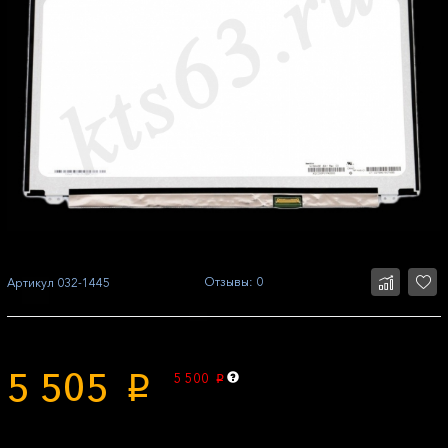
Отзывы: 0
Артикул
032-1445
5 505
5 500
p
p