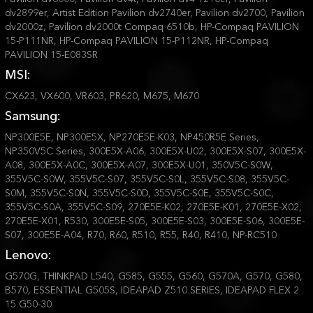
dv2899er, Artist Edition Pavilion dv2740er, Pavilion dv2700, Pavilion
dv2000z, Pavilion dv2000t Compaq 6510b, HP-Compaq PAVILION
15-P111NR, HP-Compaq PAVILION 15-P112NR, HP-Compaq
PAVILION 15-E083SR
MSI:
CX623, VX600, VR603, PR620, M675, M670
Samsung:
NP300E5E, NP300E5X, NP270E5E-K03, NP450R5E Series,
NP350V5C Series, 300E5X-A06, 300E5X-U02, 300E5X-S07, 300E5X-
A08, 300E5X-A0C, 300E5X-A07, 300E5X-U01, 350V5C-S0W,
355V5C-S0W, 355V5C-S07, 355V5C-S0L, 355V5C-S08, 355V5C-
S0M, 355V5C-S0N, 355V5C-S0D, 355V5C-S0E, 355V5C-S0C,
355V5C-S0A, 355V5C-S09, 270E5E-K02, 270E5E-K01, 270E5E-X02,
270E5E-X01, R530, 300E5E-S05, 300E5E-S03, 300E5E-S06, 300E5E-
S07, 300E5E-A04, R70, R60, R510, R55, R40, R410, NP-RC510
Lenovo:
G570G, THINKPAD L540, G585, G555, G560, G570A, G570, G580,
B570, ESSENTIAL G505S, IDEAPAD Z510 SERIES, IDEAPAD FLEX 2
15 G50-30