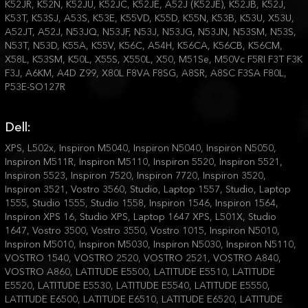
K52JR, K52N, K52JU, K52JC, K52JE, A52J (K52JE), K52JB, K52J,
K53T, K53SJ, A53S, K53E, K55VD, K55D, K55N, K53B, K53U, X53U,
A52JT, A52J, N53JQ, N53JF, N53J, N53JG, N53JN, N53SM, N53S,
N53T, N53D, K55A, K55V, K56C, A54H, K56CA, K56CB, K56CM,
X58L, K53SM, K50L, X55S, X550L, X50, M51Se, M50Vc F5RI F3T F3K
F3J, A6KM, A4D Z99, X80L F8VA F8SG, A8SR, A8SC F3SA F80L,
P53E-SO127R
Dell:
XPS, L502x, Inspiron M5040, Inspiron N5040, Inspiron N5050,
Inspiron M511R, Inspiron M5110, Inspiron 5520, Inspiron 5521,
Inspiron 5523, Inspiron 7520, Inspiron 7720, Inspiron 3520,
Inspiron 3521, Vostro 3560, Studio, Laptop 1557, Studio, Laptop
1555, Studio 1555, Studio 1558, Inspiron 1546, Inspiron 1564,
Inspiron XPS 16, Studio XPS, Laptop 1647 XPS, L501X, Studio
1647, Vostro 3500, Vostro 3550, Vostro 1015, Inspiron N5010,
Inspiron M5010, Inspiron M5030, Inspiron N5030, Inspiron N5110,
VOSTRO 1540, VOSTRO 2520, VOSTRO 2521, VOSTRO A840,
VOSTRO A860, LATITUDE E5500, LATITUDE E5510, LATITUDE
E5520, LATITUDE E5530, LATITUDE E5540, LATITUDE E5550,
LATITUDE E6500, LATITUDE E6510, LATITUDE E6520, LATITUDE