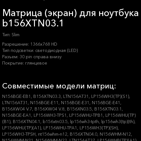
Матрица (экран) для ноутбука
b156XTN03.1
Тип: Slim
Разрешение: 1366x768 HD
Тип подсветки: светодиодная (LED)
Разъем: 30 pin справа внизу
Покрытие: глянцевое
Совместимые модели матриц:
N156BGE-EB1, B156XTN03.3, LTN156AT31, LP156WH3(TP)(S1),
LTN156AT31, N156BGE-E11, N156BGE-E31, N156BGE-E41,
B156XW04 V.7, B156XW04 V.8, B156XN03.5, B156XTN03.1,
N156BGE-EA1, LP156WH3-TPS1, LP156WHU-TPB1, LP156WHU(TP)
(B1), B156XTN04.1, b156xtn03.5, lp156wh3-tpth, lp156wh3(tp)(th),
LP156WHU(TP)(A1), LP156WHU-TPA1, LP156WH3(TP)(SH),
LP156WH3-TPSH, nt156whm-n12, B156XTN04.0, N156WHM-N12,
N156WHM-N21, N156WHM-N22, LTN156AT37, LP156WHB(TP)(A1),