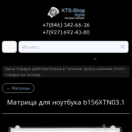
+7(846) 342-66-36
+7(927) 692-43-80
Цена товара действительна в течение срока наличия этого
товара на складе.
←
Матрицы
Матрица для ноутбука b156XTN03.1