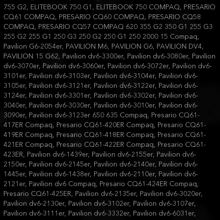
755 G2, ELITEBOOK 750 G1, ELITEBOOK 750 COMPAQ, PRESARIO
CQ61 COMPAQ, PRESARIO CQ60 COMPAQ, PRESARIO CQ58
COMPAQ, PRESARIO CQ57 COMPAQ 620 355 G2 350 G1 255 G3
255 G2 255 G1 250 G3 250 G2 250 G1 250 2000 15 Compaq,
Pavilion G6-2054er, PAVILION M6, PAVILION G6, PAVILION DV4,
PAVILION 15 G62, Pavilion dv6-3300er, Pavilion dv6-3080er, Pavilion
dv6-3070er, Pavilion dv6-3060er, Pavilion dv6-3072er, Pavilion dv6-
3101er, Pavilion dv6-3103er, Pavilion dv6-3104er, Pavilion dv6-
3105er, Pavilion dv6-3121er, Pavilion dv6-3122er, Pavilion dv6-
3124er, Pavilion dv6-3301er, Pavilion dv6-3302er, Pavilion dv6-
3040er, Pavilion dv6-3030er, Pavilion dv6-3010er, Pavilion dv6-
3090er, Pavilion dv6-3123er 650 635 Compaq, Presario CQ61-
417ER Compaq, Presario CQ61-420ER Compaq, Presario CQ61-
419ER Compaq, Presario CQ61-418ER Compaq, Presario CQ61-
421ER Compaq, Presario CQ61-422ER Compaq, Presario CQ61-
423ER, Pavilion dv6-1439er, Pavilion dv6-2155er, Pavilion dv6-
2150er, Pavilion dv6-2145er, Pavilion dv6-2140er, Pavilion dv6-
1445er, Pavilion dv6-1438er, Pavilion dv6-2110er, Pavilion dv6-
2121er, Pavilion dv6 Compaq, Presario CQ61-424ER Compaq,
Presario CQ61-425ER, Pavilion dv6-2135er, Pavilion dv6-3020er,
Pavilion dv6-2130er, Pavilion dv6-3102er, Pavilion dv6-3107er,
Pavilion dv6-3111er, Pavilion dv6-3332er, Pavilion dv6-6031er,