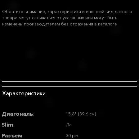
Обратите внимание, характеристики и внешний вид данного
товара могут отличаться от указанных или могут быть
изменены производителем без отражения в каталоге
Характеристики
Диагональ
15,6* (39,6 см)
:
Slim
Да
:
Разъем
30 pin
: